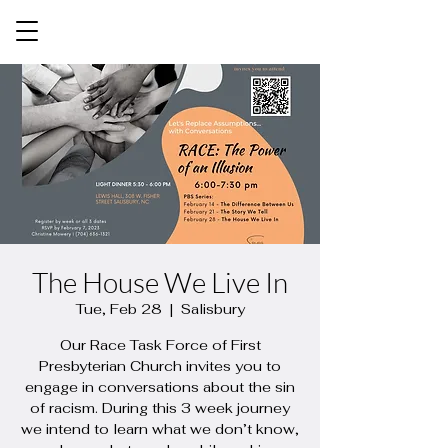
The House We Live In
Tue, Feb 28
  |  
Salisbury
Our Race Task Force of First
Presbyterian Church invites you to
engage in conversations about the sin
of racism. During this 3 week journey
we intend to learn what we don’t know,