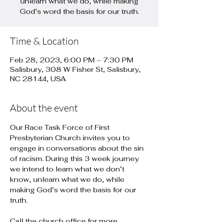
unlearn what we do, while making
God’s word the basis for our truth.
Time & Location
Feb 28, 2023, 6:00 PM – 7:30 PM
Salisbury, 308 W Fisher St, Salisbury,
NC 28144, USA
About the event
Our Race Task Force of First 
Presbyterian Church invites you to 
engage in conversations about the sin 
of racism. During this 3 week journey 
we intend to learn what we don’t 
know, unlearn what we do, while 
making God’s word the basis for our 
truth.

Call the church office for more 