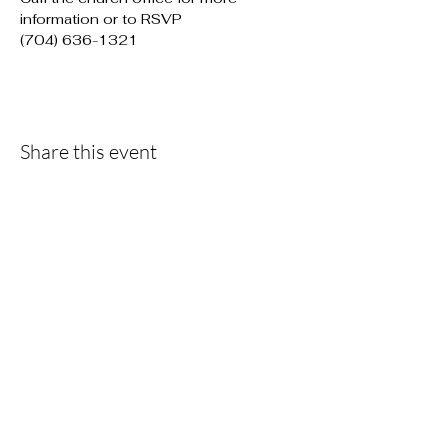
information or to RSVP

(704) 636-1321
Share this event
F
ollow the...
Journey